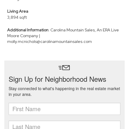
Living Area
3,894 sqft
Additional Information
: Carolina Mountain Sales, An ERA Live
Moore Company |
molly.mcnichols@carolinamountainsales.com