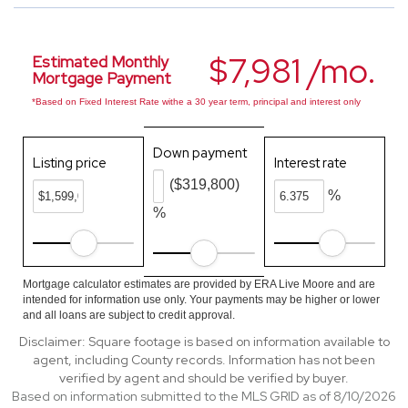
$7,981 /mo.
Estimated Monthly
Mortgage Payment
*Based on Fixed Interest Rate withe a 30 year term, principal and interest only
Down payment
Listing price
Interest rate
($319,800)
%
%
Mortgage calculator estimates are provided by ERA Live Moore and are
intended for information use only. Your payments may be higher or lower
and all loans are subject to credit approval.
Disclaimer: Square footage is based on information available to
agent, including County records. Information has not been
verified by agent and should be verified by buyer.
Based on information submitted to the MLS GRID as of 8/10/2026