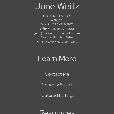
June Weitz
BROKER · REALTOR®
ABR,DPS
Direct:
(828) 215-5976
Office:
(828) 277-5551
june@carolinamountainsales.com
Carolina Mountain Sales
An ERA Live Moore Company
Learn More
Contact Me
Property Search
Featured Listings
Resources