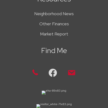
Neighborhood News
Other Finances
Market Report
Find Me