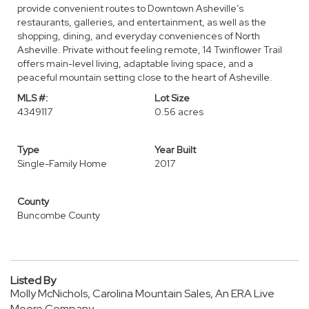
provide convenient routes to Downtown Asheville’s
restaurants, galleries, and entertainment, as well as the
shopping, dining, and everyday conveniences of North
Asheville. Private without feeling remote, 14 Twinflower Trail
offers main-level living, adaptable living space, and a
peaceful mountain setting close to the heart of Asheville.
MLS #:
Lot Size
4349117
0.56 acres
Type
Year Built
Single-Family Home
2017
County
Buncombe County
Listed By
Molly McNichols, Carolina Mountain Sales, An ERA Live
Moore Company,