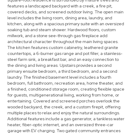
square-foot residence is surrounded by mature trees and
features a landscaped backyard with a creek, a fire pit,
covered decks, and screened outdoor living. The open main
level includes the living room, dining area, laundry, and
kitchen, along with a spacious primary suite with an oversized
soaking tub and steam shower. Hardwood floors, custom
millwork, and a stone see-through gas fireplace add
architectural character throughout the main living spaces.
The kitchen features custom cabinetry, leathered granite
countertops, a 6-burner gas range and pot filler, a stainless-
steel farm sink, a breakfast bar, and an easy connection to
the dining and living areas. Upstairs provides a second
primary ensuite bedroom, a third bedroom, and a second
laundry. The finished basement level includes a fourth
bedroom, full bathroom, recreation area, home theater, and
a finished, conditioned storage room, creating flexible space
for guests, multigenerational living, working from home, or
entertaining. Covered and screened porches overlook the
wooded backyard, the creek, and a custom firepit, offering
multiple places to relax and enjoy the natural surroundings.
Additional features include a gas generator, a tankless water
heater, fiber-optic internet, and an oversized three-car
garage with EV charging. Two gated community entrances