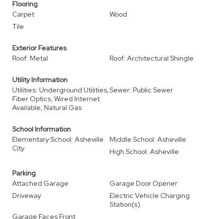
Flooring
Carpet
Wood
Tile
Exterior Features
Roof: Metal
Roof: Architectural Shingle
Utility Information
Utilities: Underground Utilities,
Sewer: Public Sewer
Fiber Optics, Wired Internet
Available, Natural Gas
School Information
Elementary School: Asheville
Middle School: Asheville
City
High School: Asheville
Parking
Attached Garage
Garage Door Opener
Driveway
Electric Vehicle Charging
Station(s)
Garage Faces Front