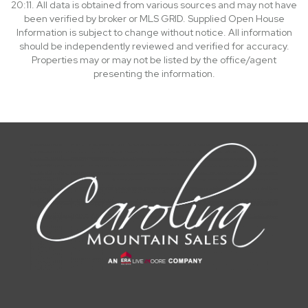
20:11. All data is obtained from various sources and may not have
been verified by broker or MLS GRID. Supplied Open House
Information is subject to change without notice. All information
should be independently reviewed and verified for accuracy.
Properties may or may not be listed by the office/agent
presenting the information.