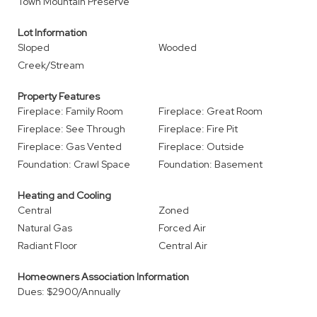
Town Mountain Preserve
Lot Information
Sloped
Wooded
Creek/Stream
Property Features
Fireplace: Family Room
Fireplace: Great Room
Fireplace: See Through
Fireplace: Fire Pit
Fireplace: Gas Vented
Fireplace: Outside
Foundation: Crawl Space
Foundation: Basement
Heating and Cooling
Central
Zoned
Natural Gas
Forced Air
Radiant Floor
Central Air
Homeowners Association Information
Dues: $2900/Annually