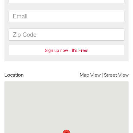
Location
Map View
|
Street View