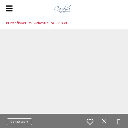
14 Twinflower Trail Asheville, NC 28804
Contact agent