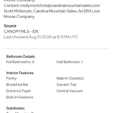
Contact: molly.mcnichols@carolinamountainsales.com
Scott McKenzie, Carolina Mountain Sales, An ERA Live
Moore Company
Source
CANOPY MLS - IDX
Last checked Aug 10 2026 at 8:11 PM UTC
Bathroom Details
Full Bathrooms: 4
Half Bathroom: 1
Interior Features
Pantry
Walk-In Closet(s)
Breakfast Bar
Garden Tub
Entrance Foyer
Central Vacuum
Built-In Features
Subdivision