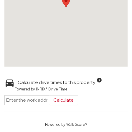
Calculate drive times to this property
Powered by INRIX® Drive Time
Calculate
Powered by
Walk Score®