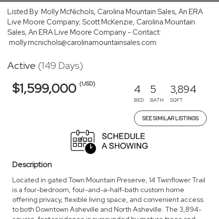
Listed By: Molly McNichols, Carolina Mountain Sales, An ERA
Live Moore Company; Scott McKenzie, Carolina Mountain
Sales, An ERA Live Moore Company - Contact:
molly.mcnichols@carolinamountainsales.com
Active
(149 Days)
(USD)
$1,599,000
4
5
3,894
BED
BATH
SQFT
SEE SIMILAR LISTINGS
Description
Located in gated Town Mountain Preserve, 14 Twinflower Trail
is a four-bedroom, four-and-a-half-bath custom home
offering privacy, flexible living space, and convenient access
to both Downtown Asheville and North Asheville. The 3,894-