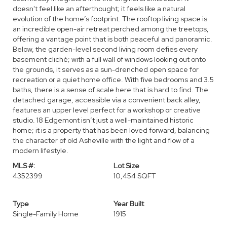
doesn't feel like an afterthought; it feels like a natural
evolution of the home’s footprint. The rooftop living space is
an incredible open-air retreat perched among the treetops,
offering a vantage point that is both peaceful and panoramic.
Below, the garden-level second living room defies every
basement cliché; with a full wall of windows looking out onto
the grounds, it serves as a sun-drenched open space for
recreation or a quiet home office. With five bedrooms and 3.5
baths, there is a sense of scale here that is hard to find. The
detached garage, accessible via a convenient back alley,
features an upper level perfect for a workshop or creative
studio. 18 Edgemont isn’t just a well-maintained historic
home; it is a property that has been loved forward, balancing
the character of old Asheville with the light and flow of a
modern lifestyle.
MLS #:
Lot Size
4352399
10,454 SQFT
Type
Year Built
Single-Family Home
1915