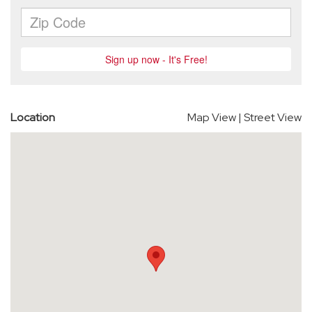
Location
Map View
|
Street View