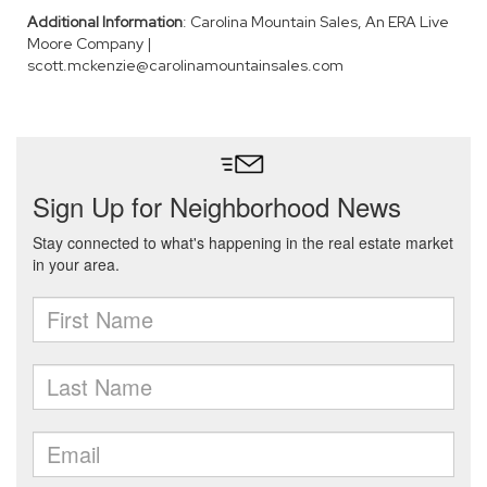
Additional Information
: Carolina Mountain Sales, An ERA Live
Moore Company |
scott.mckenzie@carolinamountainsales.com