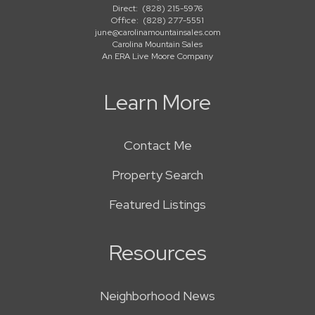
Direct:
(828) 215-5976
Office:
(828) 277-5551
june@carolinamountainsales.com
Carolina Mountain Sales
An ERA Live Moore Company
Learn More
Contact Me
Property Search
Featured Listings
Resources
Neighborhood News