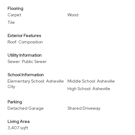
Flooring
Carpet
Wood
Tile
Exterior Features
Roof: Composition
Utility Information
Sewer: Public Sewer
School Information
Elementary School: Asheville
Middle School: Asheville
City
High School: Asheville
Parking
Detached Garage
Shared Driveway
Living Area
3,407 sqft