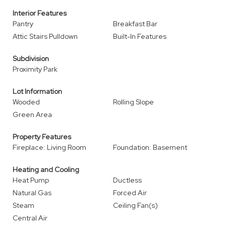
Interior Features
Pantry
Breakfast Bar
Attic Stairs Pulldown
Built-In Features
Subdivision
Proximity Park
Lot Information
Wooded
Rolling Slope
Green Area
Property Features
Fireplace: Living Room
Foundation: Basement
Heating and Cooling
Heat Pump
Ductless
Natural Gas
Forced Air
Steam
Ceiling Fan(s)
Central Air