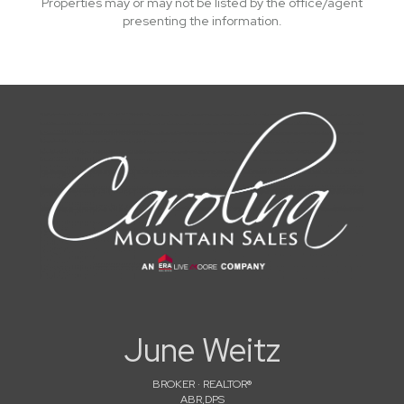
Properties may or may not be listed by the office/agent
presenting the information.
June Weitz
BROKER · REALTOR®
ABR,DPS