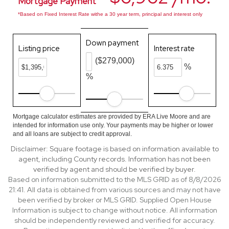
Mortgage Payment
*Based on Fixed Interest Rate withe a 30 year term, principal and interest only
Down payment
Listing price
Interest rate
($279,000)
%
%
Mortgage calculator estimates are provided by ERA Live Moore and are
intended for information use only. Your payments may be higher or lower
and all loans are subject to credit approval.
Disclaimer: Square footage is based on information available to
agent, including County records. Information has not been
verified by agent and should be verified by buyer.
Based on information submitted to the MLS GRID as of 8/8/2026
21:41. All data is obtained from various sources and may not have
been verified by broker or MLS GRID. Supplied Open House
Information is subject to change without notice. All information
should be independently reviewed and verified for accuracy.