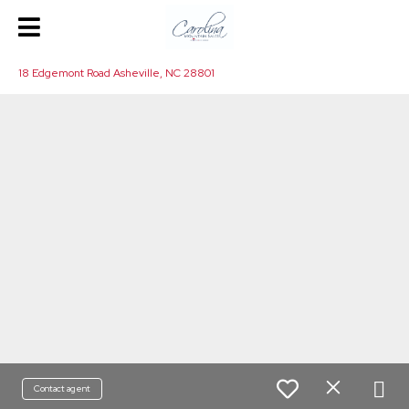
18 Edgemont Road Asheville, NC 28801
Contact agent