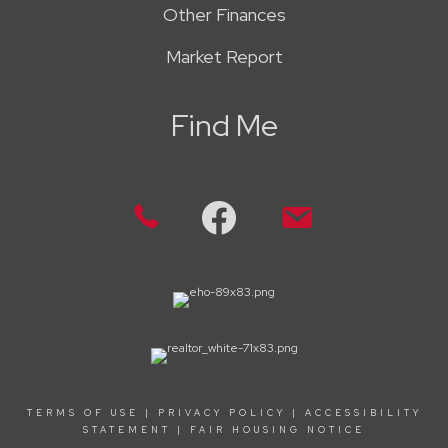
Other Finances
Market Report
Find Me
TERMS OF USE
|
PRIVACY POLICY
|
ACCESSIBILITY
STATEMENT
|
FAIR HOUSING NOTICE