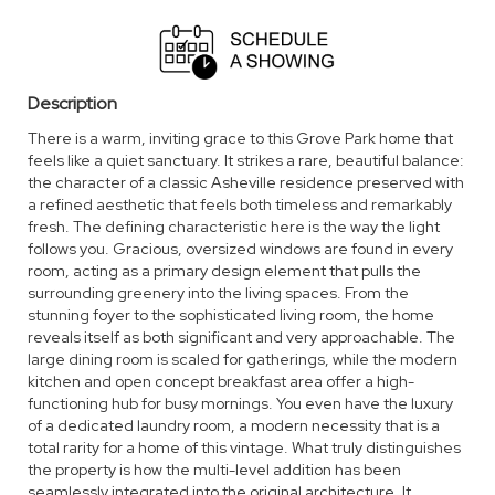
Description
There is a warm, inviting grace to this Grove Park home that
feels like a quiet sanctuary. It strikes a rare, beautiful balance:
the character of a classic Asheville residence preserved with
a refined aesthetic that feels both timeless and remarkably
fresh. The defining characteristic here is the way the light
follows you. Gracious, oversized windows are found in every
room, acting as a primary design element that pulls the
surrounding greenery into the living spaces. From the
stunning foyer to the sophisticated living room, the home
reveals itself as both significant and very approachable. The
large dining room is scaled for gatherings, while the modern
kitchen and open concept breakfast area offer a high-
functioning hub for busy mornings. You even have the luxury
of a dedicated laundry room, a modern necessity that is a
total rarity for a home of this vintage. What truly distinguishes
the property is how the multi-level addition has been
seamlessly integrated into the original architecture. It