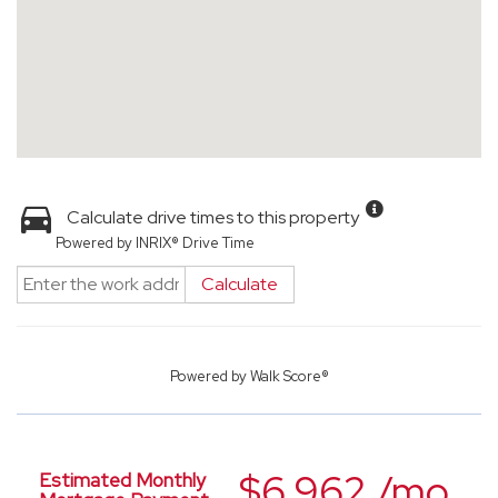
Calculate drive times to this property
Powered by INRIX® Drive Time
Calculate
Powered by
Walk Score®
$6,962 /mo.
Estimated Monthly