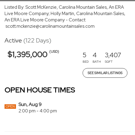
Listed By: Scott McKenzie, Carolina Mountain Sales, An ERA
Live Moore Company; Holly Martin, Carolina Mountain Sales,
An ERA Live Moore Company - Contact:
scott.mckenzie@carolinamountainsales.com
Active
(122 Days)
(USD)
$1,395,000
5
4
3,407
BED
BATH
SQFT
SEE SIMILAR LISTINGS
OPEN HOUSE TIMES
Sun, Aug 9
OPEN
2:00 pm - 4:00 pm