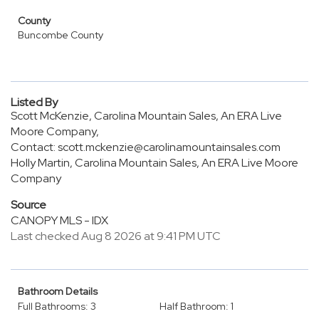
County
Buncombe County
Listed By
Scott McKenzie, Carolina Mountain Sales, An ERA Live
Moore Company,
Contact: scott.mckenzie@carolinamountainsales.com
Holly Martin, Carolina Mountain Sales, An ERA Live Moore
Company
Source
CANOPY MLS - IDX
Last checked Aug 8 2026 at 9:41 PM UTC
Bathroom Details
Full Bathrooms: 3
Half Bathroom: 1